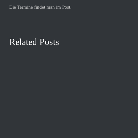
Die Termine findet man im Post.
Related Posts