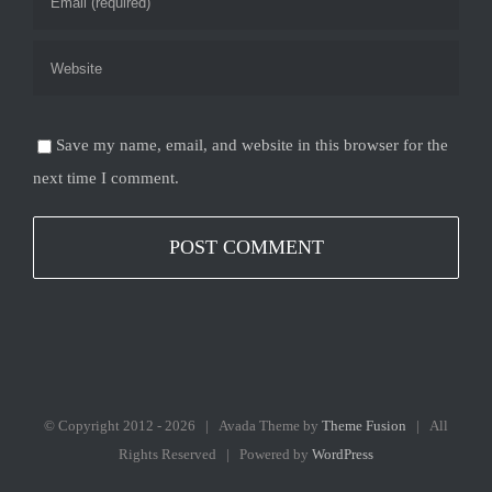
Save my name, email, and website in this browser for the
next time I comment.
© Copyright 2012 -
2026 | Avada Theme by
Theme Fusion
| All
Rights Reserved | Powered by
WordPress