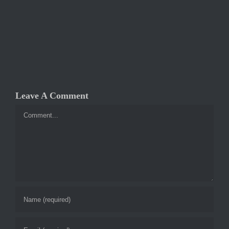
Leave A Comment
Comment