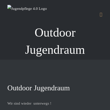
Skip
to
content
Outdoor
Jugendraum
View
Outdoor Jugendraum
Larger
Image
Wir sind wieder unterwegs !