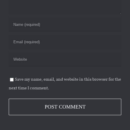
Save my name, email, and website in this browser for the
next time I comment.