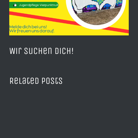
Wir suchen Dich!
Related Posts