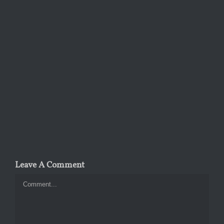
Leave A Comment
Comment