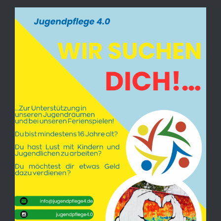
View
Larger
Image